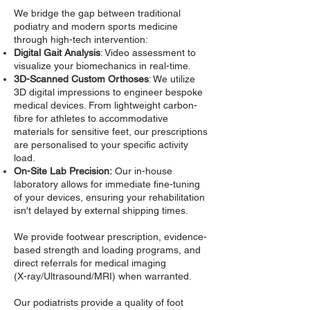
We bridge the gap between traditional
podiatry and modern sports medicine
through high-tech intervention:
Digital Gait Analysis
: Video assessment to
visualize your biomechanics in real-time.
3D-Scanned Custom Orthoses
: We utilize
3D digital impressions to engineer bespoke
medical devices. From lightweight carbon-
fibre for athletes to accommodative
materials for sensitive feet, our prescriptions
are personalised to your specific activity
load.
On-Site Lab Precision:
Our in-house
laboratory allows for immediate fine-tuning
of your devices, ensuring your rehabilitation
isn't delayed by external shipping times.
We provide footwear prescription, evidence-
based strength and loading programs, and
direct referrals for medical imaging
(X-ray/Ultrasound/MRI) when warranted.
Our podiatrists provide a quality of foot