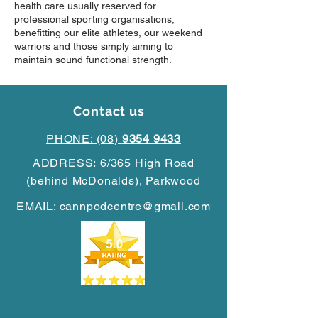
health care usually reserved for
professional sporting organisations,
benefitting our elite athletes, our weekend
warriors and those simply aiming to
maintain sound functional strength.
Contact us
PHONE: (08)
9354 9433
ADDRESS:
6/365 High Road
(behind McDonalds),
Parkwood
EMAIL:
cannpodcentre@gmail.com