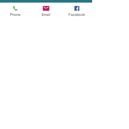
Phone
Email
Facebook