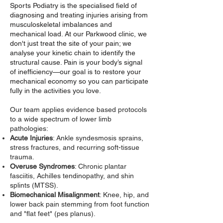
Sports Podiatry is the specialised field of
diagnosing and treating injuries arising from
musculoskeletal imbalances and
mechanical load. At our Parkwood clinic, we
don't just treat the site of your pain; we
analyse your kinetic chain to identify the
structural cause. Pain is your body’s signal
of inefficiency—our goal is to restore your
mechanical economy so you can participate
fully in the activities you love.
Our team applies evidence based protocols
to a wide spectrum of lower limb
pathologies:
Acute Injuries
: Ankle syndesmosis sprains,
stress fractures, and recurring soft-tissue
trauma.
Overuse Syndromes
: Chronic plantar
fasciitis, Achilles tendinopathy, and shin
splints (MTSS).
Biomechanical Misalignment
: Knee, hip, and
lower back pain stemming from foot function
and "flat feet" (pes planus).