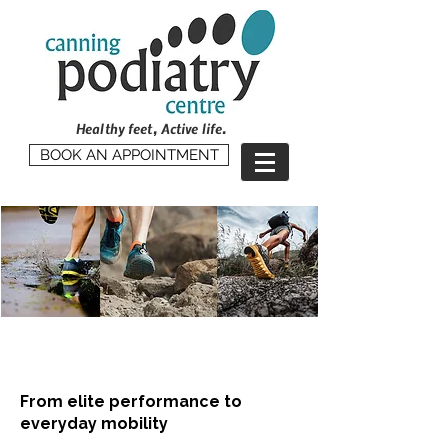
Healthy feet, Active life.
BOOK AN APPOINTMENT
Sports & Musculoskeletal
Rehabilitation
From elite performance to
everyday mobility